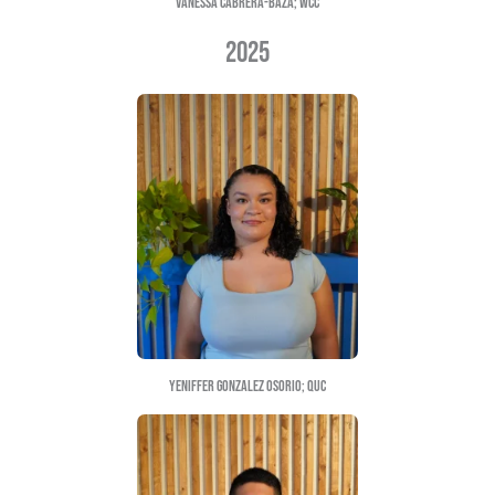
MARIA SANCHEZ; UNCG
2024