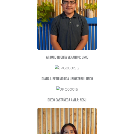
Hector Cazares-medellin; NSCU