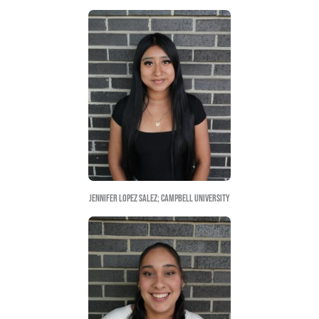
Arturo Huerta Venancio; UNCG
Diana Lizeth Mojica Uriostegui; UNCG
Diego Castañeda Avila; NCSU