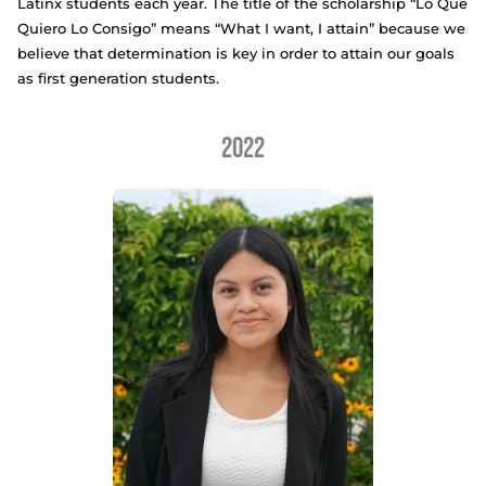
LO QUE QUIERO LO CONSIGO SCHOLARSHIP R
We proudly offer a $1000 scholarship to three col