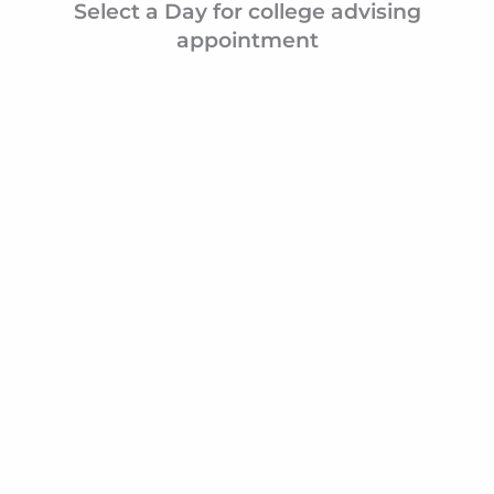
Even though she took the advising job in her gap
because she was on a Pre-Med track, she realized
either she could become one Latinx doctor or she
help create 10 Latinx doctors. She is creating gene
impact in her community one student at a time.
Select a Day for college advis
appointment