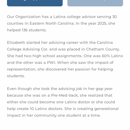
RDS
FAFSA
College Applications
Scholarsh
Our Organization has a Latina college advisor ser
counties in Eastern North Carolina. In the year 202
helped 136 students.
Elizabeth started her advising career with the Car
College Advising Cor. and was placed in Chatham
She had two high school assignments. One was 
and the other was a PWI.
When she saw the impa
representation, she discovered her passion for he
students.