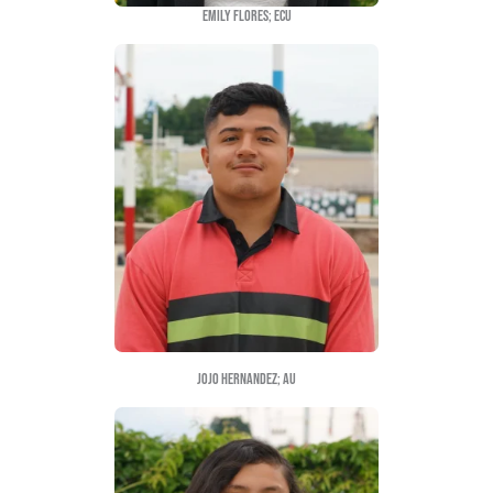
Latinx students each year. The title of the scholar
Quiero Lo Consigo” means “What I want, I attain”
believe that determination is key in order to attain
as first generation students.
2022