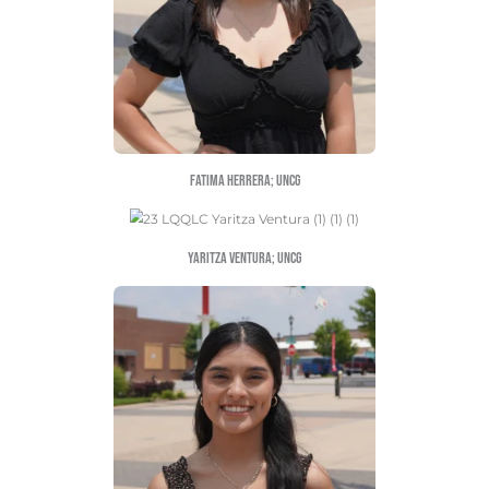
Jojo Hernandez; au