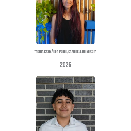
Emely Santiago; ecu
Abril Rodriguez Mendoza; ecu
Vanessa cabrera-baza; wcC
2025