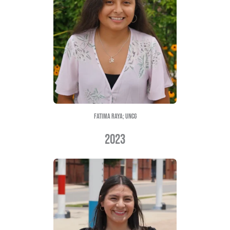
Emily Flores; ecu