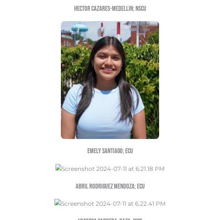
FATIMA HERRERA; UNCG
YARITZA VENTURA; UNCG