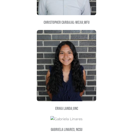
Yeniffer Gonzalez Osorio; QUC