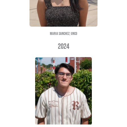
FATIMA RAYA; UNCG
2023